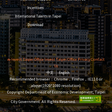
Incentives
International Talents in Taipei
Download
Invest Taipei Office
Invest Taipei Office
Privacy
Contact
Us
The page will reload when switching la
The page will reload when s
中文
|
English
Recommended browser：Chrome，Firefox，IE11.0 or
above(1920*1080 resolution)
Copyright Department of Economic Development, Taipei
City Government. All Rights Reserved.