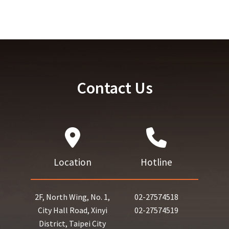
Contact Us
Location
Hotline
2F, North Wing, No. 1,
02-27574518
City Hall Road, Xinyi
02-27574519
District, Taipei City