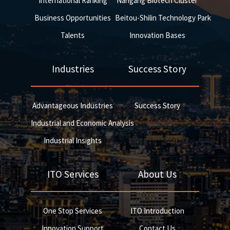
International Ranking
Nangang Biotech Cluster
Business Opportunities
Beitou-Shilin Technology Park
Talents
Innovation Bases
Industries
Success Story
Advantageous Industries
Success Story
Industrial and Economic Analysis
Industrial Insights
ITO Services
About Us
One Stop Services
ITO Introduction
Innovation Support
Contact Us