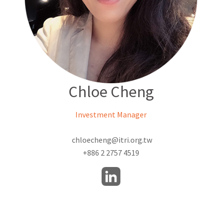
Chloe Cheng
Investment Manager
chloecheng@itri.org.tw
+886 2 2757 4519