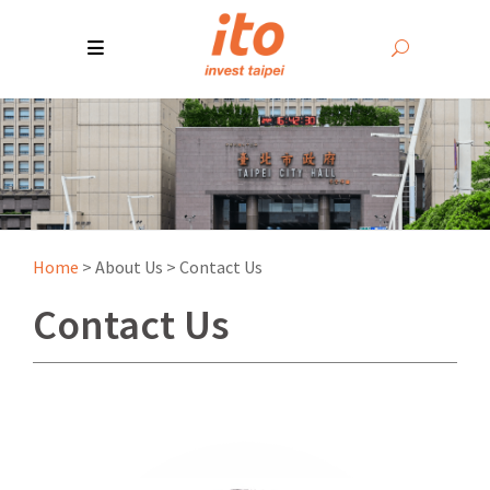
Home
>
About Us
>
Contact Us
Contact Us