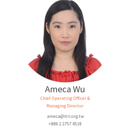
Ameca Wu
Chief Operating Officer &
Managing Director
ameca@itri.org.tw
+886 2 2757 4518