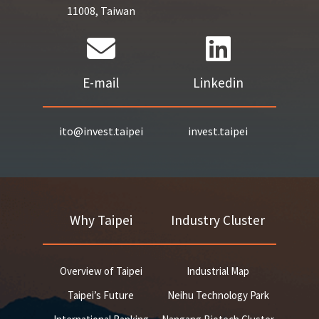
11008, Taiwan
E-mail
Linkedin
ito@invest.taipei
invest.taipei
Why Taipei
Industry Cluster
Overview of Taipei
Industrial Map
Taipei’s Future
Neihu Technology Park