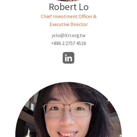
Robert Lo
Chief Investment Officer &
Executive Director
yclo@itri.org.tw
+886 2 2757 4518