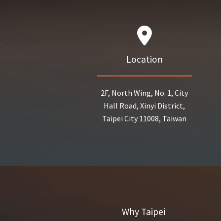
Location
2F, North Wing, No. 1, City
Hall Road, Xinyi District,
Taipei City 11008, Taiwan
Why Taipei