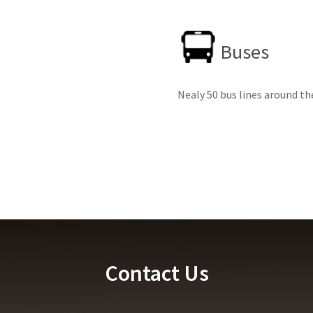
Buses
Nealy 50 bus lines around th
Contact Us