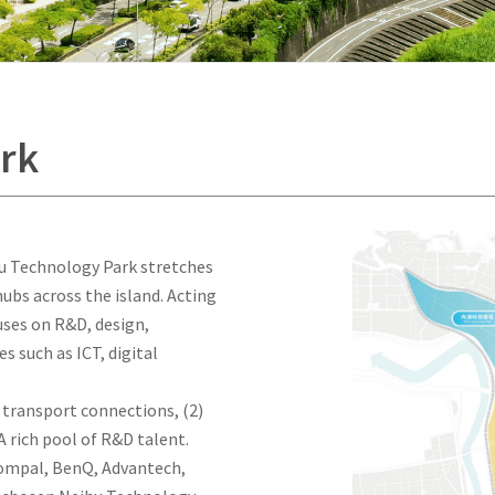
rk
hu Technology Park stretches
ubs across the island. Acting
uses on R&D, design,
 such as ICT, digital
t transport connections, (2)
A rich pool of R&D talent.
ompal, BenQ, Advantech,