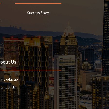
Success Story
s
About Us
 Introduction
Contact Us