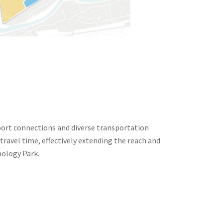
sport connections and diverse transportation
 travel time, effectively extending the reach and
nology Park.