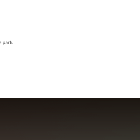
e park.