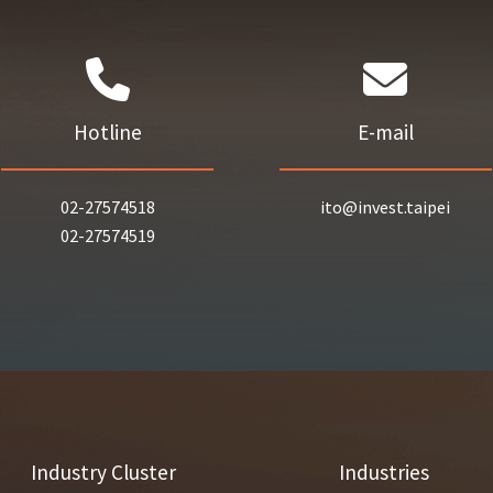
Hotline
E-mail
02-27574518
ito@invest.taipei
02-27574519
Industry Cluster
Industries