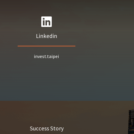
Linkedin
invest.taipei
Success Story