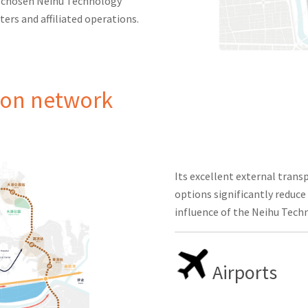
l chosen Neihu Technology
ters and affiliated operations.
ion network
Its excellent external tran
options significantly reduce
influence of the Neihu Tech
Airports