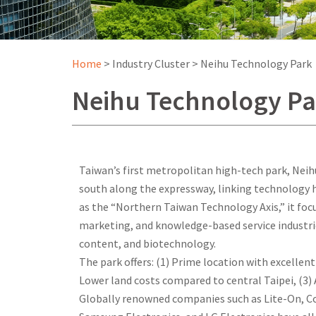
Home
>
Industry Cluster
>
Neihu Technology Park
Neihu Technology Pa
Taiwan’s first metropolitan high-tech park, Nei
south along the expressway, linking technology h
as the “Northern Taiwan Technology Axis,” it foc
marketing, and knowledge-based service industries
content, and biotechnology.
The park offers: (1) Prime location with excellen
Lower land costs compared to central Taipei, (3) 
Globally renowned companies such as Lite-On, C