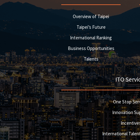
Overview of Taipei
Taipei’s Future
International Ranking
Business Opportunities
Talents
ITO Servi
One Stop Ser
Innovation Su
Incentive
International Talent