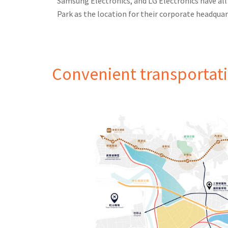
Samsung Electronics, and LG Electronics have al
Park as the location for their corporate headquar
Convenient transportat