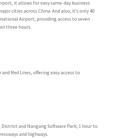
rport, it allows for easy same-day business
or cities across China. And also, it’s only 40
ational Airport, providing access to seven
hin three hours.
and Red Lines, offering easy access to
 District and Nangang Software Park; 1 hour to
pressways and highways.