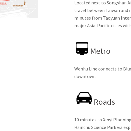
Located next to Songshan Ai
travel between Taiwan and maj
minutes from Taoyuan Intern
major Asia-Pacific cities wit
Metro
Wenhu Line connects to Blue 
downtown.
Roads
10 minutes to Xinyi Planning
Hsinchu Science Park via ex