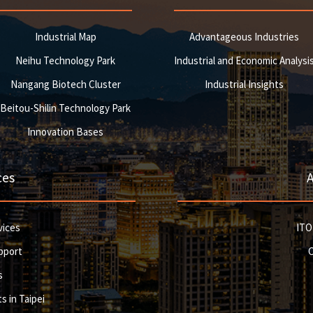
Industrial Map
Advantageous Industries
Neihu Technology Park
Industrial and Economic Analysi
Nangang Biotech Cluster
Industrial Insights
Beitou-Shilin Technology Park
Innovation Bases
ces
vices
ITO
pport
s
s in Taipei