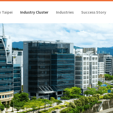
 Taipei
Industry Cluster
Industries
Success Story