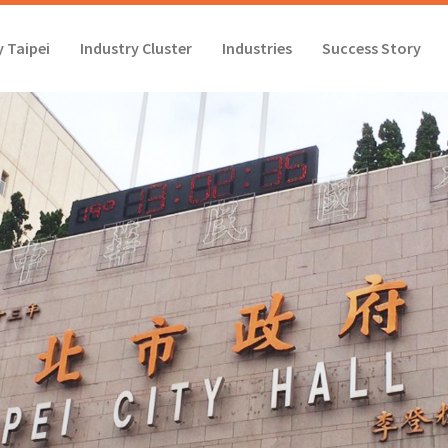
 Taipei
Industry Cluster
Industries
Success Story