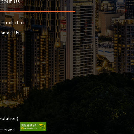
About Us
 Introduction
Contact Us
olution)
Reserved.