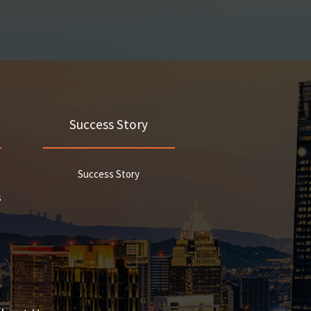
Success Story
Success Story
s