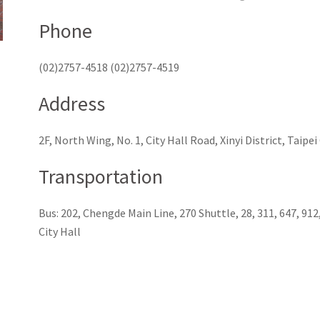
Phone
(02)2757-4518 (02)2757-4519
Address
2F, North Wing, No. 1, City Hall Road, Xinyi District, Taipe
Transportation
Bus: 202, Chengde Main Line, 270 Shuttle, 28, 311, 647, 91
City Hall