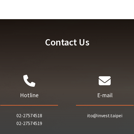
Contact Us
Hotline
E-mail
02-27574518
ito@invest.taipei
02-27574519