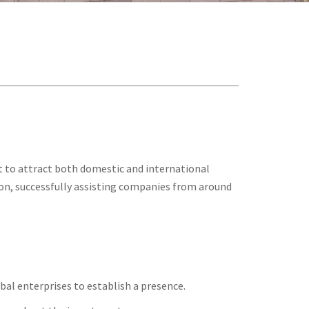
t to attract both domestic and international
ation, successfully assisting companies from around
bal enterprises to establish a presence.