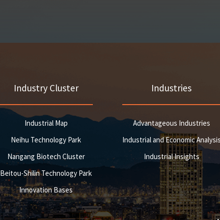
Industry Cluster
Industries
Industrial Map
Advantageous Industries
Neihu Technology Park
Industrial and Economic Analysi
Nangang Biotech Cluster
Industrial Insights
Beitou-Shilin Technology Park
Innovation Bases