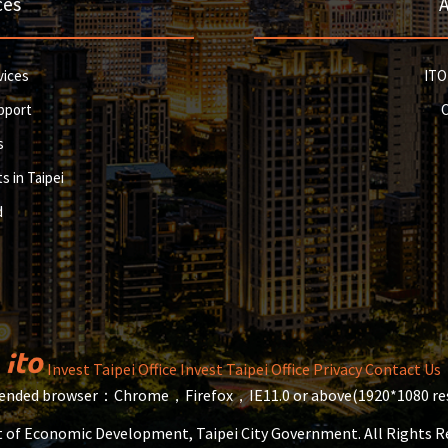
ces
vices
ITO
pport
s
s in Taipei
d
Invest Taipei Office
Invest Taipei Office
Privacy
Contact Us
ded browser：Chrome，Firefox，IE11.0 or above(1920*1080 res
 of Economic Development, Taipei City Government. All Rights 