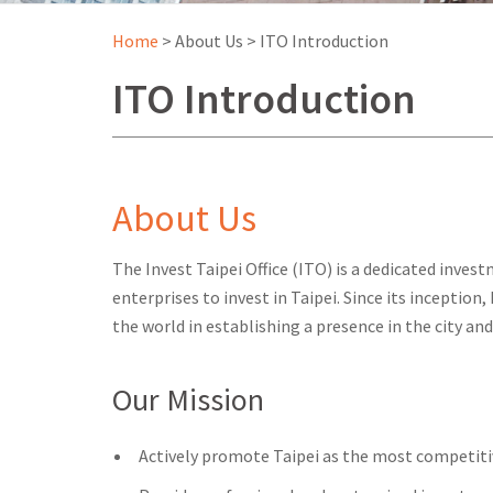
Home
>
About Us
>
ITO Introduction
ITO Introduction
About Us
The Invest Taipei Office (ITO) is a dedicated inv
enterprises to invest in Taipei. Since its inception
the world in establishing a presence in the city a
Our Mission
Actively promote Taipei as the most competitive