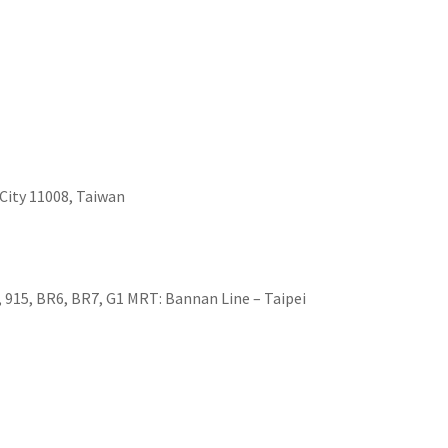
i City 11008, Taiwan
2, 915, BR6, BR7, G1 MRT: Bannan Line – Taipei