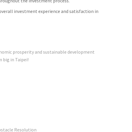
throughout the investment process.
verall investment experience and satisfaction in
conomic prosperity and sustainable development
s dream big in Taipei!
bstacle Resolution