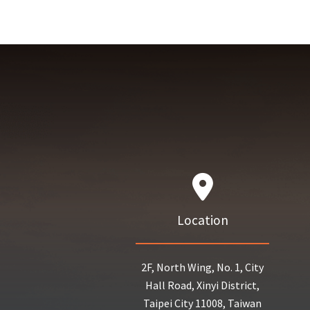
Location
2F, North Wing, No. 1, City
Hall Road, Xinyi District,
Taipei City 11008, Taiwan