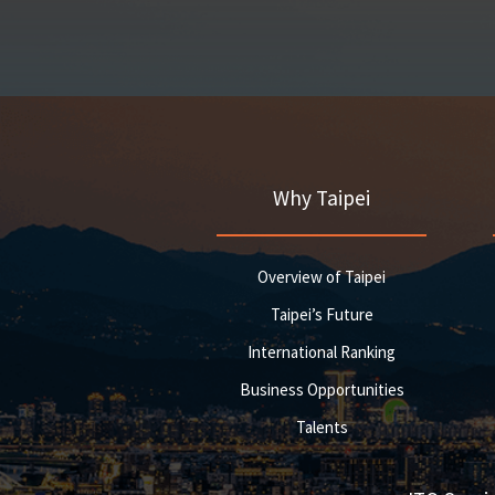
Why Taipei
Overview of Taipei
Taipei’s Future
International Ranking
Business Opportunities
Talents