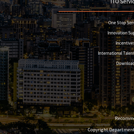
ITO Servi
One Stop Ser
Innovation Su
Incentive
International Talent
Downloa
Recommen
Copyright Department