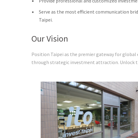
Provide professional and customized investmen
Serve as the most efficient communication bri
Taipei.
Our Vision
Position Taipei as the premier gateway for global
through stra