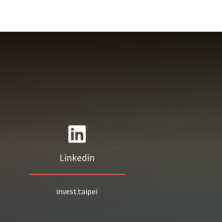
Linkedin
invest.taipei