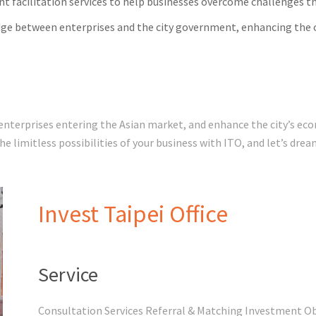
t facilitation services to help businesses overcome challenges 
dge between enterprises and the city government, enhancing the o
 enterprises entering the Asian market, and enhance the city’s e
tegic investment attraction. Unlock the limitless possibilities of your business with ITO, and let’
Invest Taipei Office
Service
Consultation Services Referral & Matching Investment O