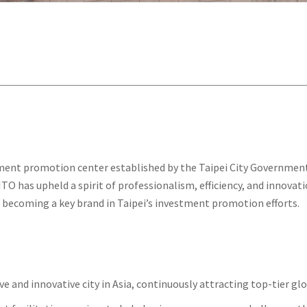
estment promotion center established by the Taipei City Governmen
, ITO has upheld a spirit of professionalism, efficiency, and innov
nd becoming a key brand in Taipei’s investment promotion efforts.
 and innovative city in Asia, continuously attracting top-tier glo