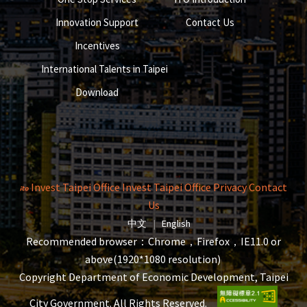
Innovation Support
Contact Us
Incentives
International Talents in Taipei
Download
Invest Taipei Office
Invest Taipei Office
Privacy
Contact
Us
The page will reload when switching la
The page will reload when s
中文
|
English
Recommended browser：Chrome，Firefox，IE11.0 or
above(1920*1080 resolution)
Copyright Department of Economic Development, Taipei
City Government. All Rights Reserved.