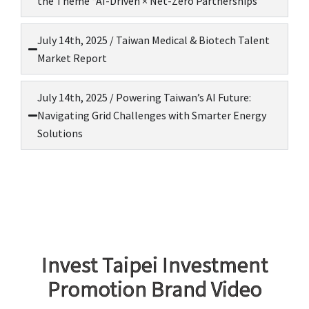
the Theme “AI-Driven × Net-Zero Partnerships
July 14th, 2025 / Taiwan Medical & Biotech Talent
Market Report
July 14th, 2025 / Powering Taiwan’s AI Future:
Navigating Grid Challenges with Smarter Energy
Solutions
Invest Taipei Investment
Promotion Brand Video