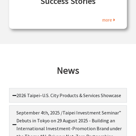
Success Stories
more
News
2026 Taipei–U.S. City Products & Services Showcase
September 4th, 2025 /Taipei Investment Seminar”
Debuts in Tokyo on 29 August 2025 - Building an
International Investment-Promotion Brand under