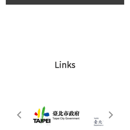
Links