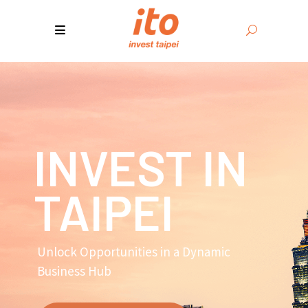
INVEST IN
TAIPEI
Unlock Opportunities in a Dynamic
Business Hub