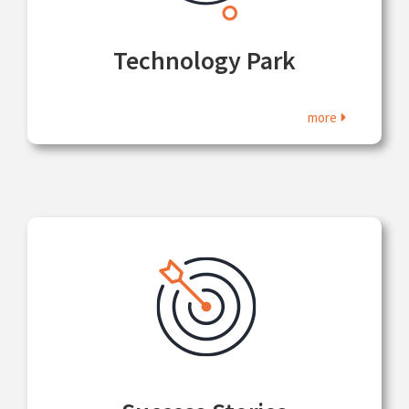
Technology Park
more