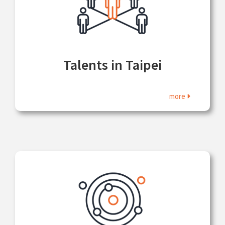
Talents in Taipei
more