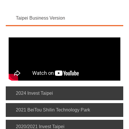
Taipei Business Version
2024 Invest Taipei
2021 BeiTou Shilin Technology Park
2020/2021 Invest Taipei