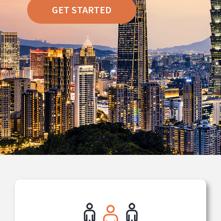
GET STARTED