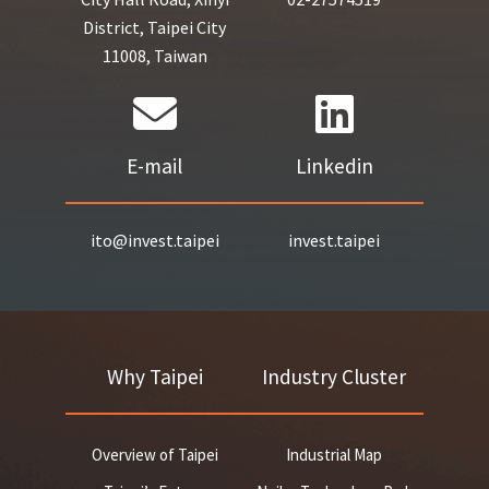
District, Taipei City
11008, Taiwan
E-mail
Linkedin
ito@invest.taipei
invest.taipei
Why Taipei
Industry Cluster
Overview of Taipei
Industrial Map