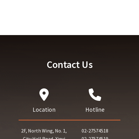
Contact Us
Location
Hotline
2F, North Wing, No. 1,
02-27574518
City Hall Road, Xinyi
02-27574519