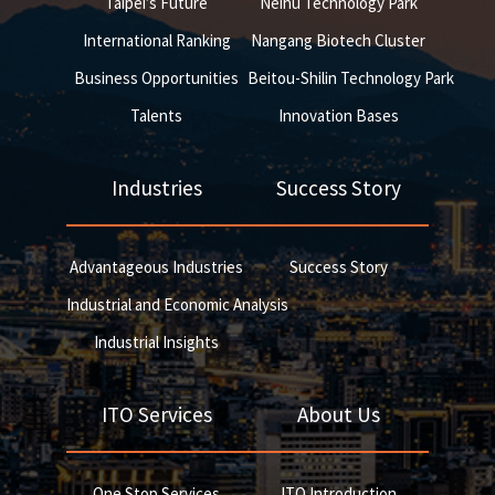
Taipei’s Future
Neihu Technology Park
International Ranking
Nangang Biotech Cluster
Business Opportunities
Beitou-Shilin Technology Park
Talents
Innovation Bases
Industries
Success Story
Advantageous Industries
Success Story
Industrial and Economic Analysis
Industrial Insights
ITO Services
About Us
One Stop Services
ITO Introduction