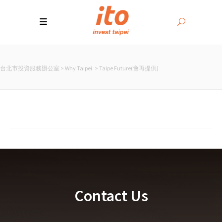
台北市投資服務辦公室
>
Why Taipei
>
Taipe Future(會再提供)
Contact Us