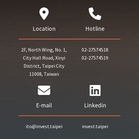
Location
Hotline
2F, North Wing, No. 1,
02-27574518
City Hall Road, Xinyi
02-27574519
District, Taipei City
11008, Taiwan
E-mail
Linkedin
ito@invest.taipei
invest.taipei