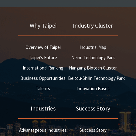
Why Taipei
Industry Cluster
Overview of Taipei
Industrial Map
Taipei’s Future
Neihu Technology Park
International Ranking
Nangang Biotech Cluster
Business Opportunities
Beitou-Shilin Technology Park
Talents
Innovation Bases
Industries
Success Story
Advantageous Industries
Success Story