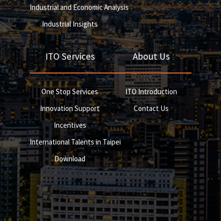
Industrial and Economic Analysis
Industrial Insights
ITO Services
About Us
One Stop Services
ITO Introduction
Innovation Support
Contact Us
Incentives
International Talents in Taipei
Download