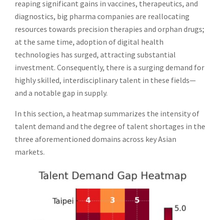
reaping significant gains in vaccines, therapeutics, and
diagnostics, big pharma companies are reallocating
resources towards precision therapies and orphan drugs;
at the same time, adoption of digital health
technologies has surged, attracting substantial
investment. Consequently, there is a surging demand for
highly skilled, interdisciplinary talent in these fields—
and a notable gap in supply.
In this section, a heatmap summarizes the intensity of
talent demand and the degree of talent shortages in the
three aforementioned domains across key Asian
markets.