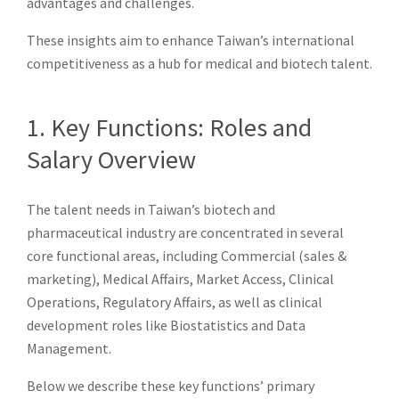
advantages and challenges.
These insights aim to enhance Taiwan’s international
competitiveness as a hub for medical and biotech talent.
1. Key Functions: Roles and
Salary Overview
The talent needs in Taiwan’s biotech and
pharmaceutical industry are concentrated in several
core functional areas, including Commercial (sales &
marketing), Medical Affairs, Market Access, Clinical
Operations, Regulatory Affairs, as well as clinical
development roles like Biostatistics and Data
Management.
Below we describe these key functions’ primary