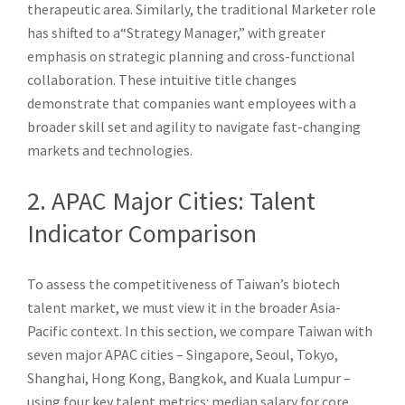
therapeutic area. Similarly, the traditional Marketer role
has shifted to a“Strategy Manager,” with greater
emphasis on strategic planning and cross-functional
collaboration. These intuitive title changes
demonstrate that companies want employees with a
broader skill set and agility to navigate fast-changing
markets and technologies.
2. APAC Major Cities: Talent
Indicator Comparison
To assess the competitiveness of Taiwan’s biotech
talent market, we must view it in the broader Asia-
Pacific context. In this section, we compare Taiwan with
seven major APAC cities – Singapore, Seoul, Tokyo,
Shanghai, Hong Kong, Bangkok, and Kuala Lumpur –
using four key talent metrics: median salary for core