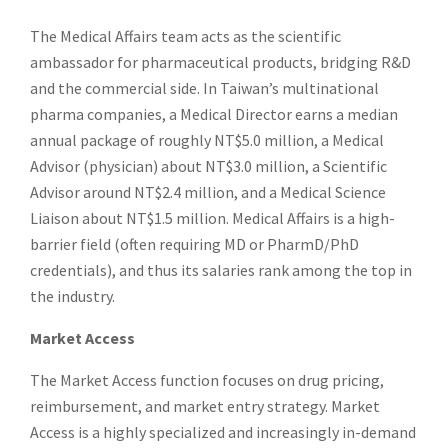
The Medical Affairs team acts as the scientific
ambassador for pharmaceutical products, bridging R&D
and the commercial side. In Taiwan’s multinational
pharma companies, a Medical Director earns a median
annual package of roughly NT$5.0 million, a Medical
Advisor (physician) about NT$3.0 million, a Scientific
Advisor around NT$2.4 million, and a Medical Science
Liaison about NT$1.5 million. Medical Affairs is a high-
barrier field (often requiring MD or PharmD/PhD
credentials), and thus its salaries rank among the top in
the industry.
Market Access
The Market Access function focuses on drug pricing,
reimbursement, and market entry strategy. Market
Access is a highly specialized and increasingly in-demand