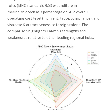
roles (MNC standard), R&D expenditure in
medical/biotech as a percentage of GDP, overall
operating cost level (incl. rent, labor, compliance), and
visa ease & attractiveness to foreign talent. The
comparison highlights Taiwan’s strengths and
weaknesses relative to other leading regional hubs.