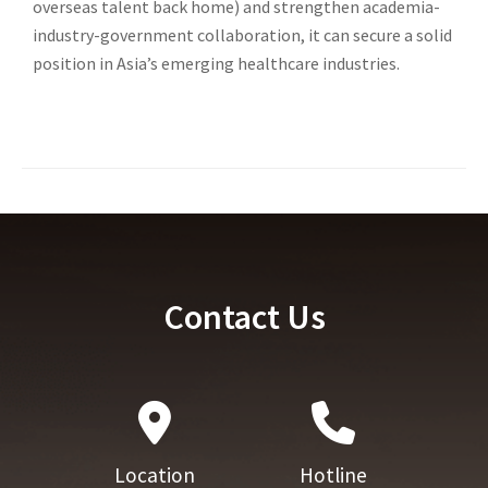
overseas talent back home) and strengthen academia-
industry-government collaboration, it can secure a solid
position in Asia’s emerging healthcare industries.
Contact Us
Location
Hotline