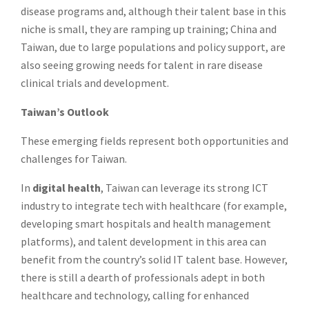
disease programs and, although their talent base in this
niche is small, they are ramping up training; China and
Taiwan, due to large populations and policy support, are
also seeing growing needs for talent in rare disease
clinical trials and development.
Taiwan’s Outlook
These emerging fields represent both opportunities and
challenges for Taiwan.
In
digital health
, Taiwan can leverage its strong ICT
industry to integrate tech with healthcare (for example,
developing smart hospitals and health management
platforms), and talent development in this area can
benefit from the country’s solid IT talent base. However,
there is still a dearth of professionals adept in both
healthcare and technology, calling for enhanced