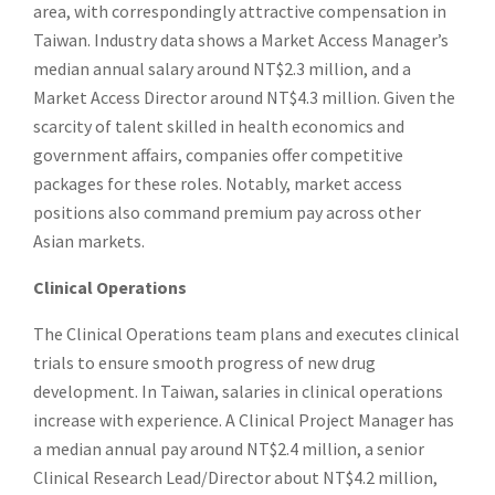
area, with correspondingly attractive compensation in
Taiwan. Industry data shows a Market Access Manager’s
median annual salary around NT$2.3 million, and a
Market Access Director around NT$4.3 million. Given the
scarcity of talent skilled in health economics and
government affairs, companies offer competitive
packages for these roles. Notably, market access
positions also command premium pay across other
Asian markets.
Clinical Operations
The Clinical Operations team plans and executes clinical
trials to ensure smooth progress of new drug
development. In Taiwan, salaries in clinical operations
increase with experience. A Clinical Project Manager has
a median annual pay around NT$2.4 million, a senior
Clinical Research Lead/Director about NT$4.2 million,