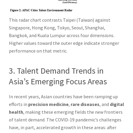
This radar chart contrasts Taipei (Taiwan) against
Singapore, Hong Kong, Tokyo, Seoul, Shanghai,
Bangkok, and Kuala Lumpur across four dimensions.
Higher values toward the outer edge indicate stronger
performance on that metric.
3. Talent Demand Trends in
Asia’s Emerging Focus Areas
In recent years, Asian countries have been ramping up
efforts in
precision medicine
,
rare diseases
, and
digital
health
, making these emerging fields the new frontiers
of talent demand. The COVID-19 pandemic’s challenges
have, in part, accelerated growth in these areas: after