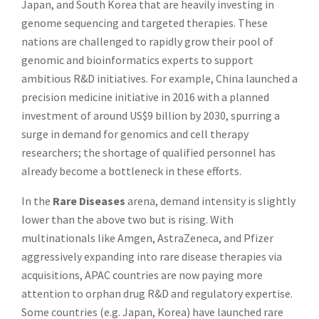
Japan, and South Korea that are heavily investing in
genome sequencing and targeted therapies. These
nations are challenged to rapidly grow their pool of
genomic and bioinformatics experts to support
ambitious R&D initiatives. For example, China launched a
precision medicine initiative in 2016 with a planned
investment of around US$9 billion by 2030, spurring a
surge in demand for genomics and cell therapy
researchers; the shortage of qualified personnel has
already become a bottleneck in these efforts.
In the
Rare Diseases
arena, demand intensity is slightly
lower than the above two but is rising. With
multinationals like Amgen, AstraZeneca, and Pfizer
aggressively expanding into rare disease therapies via
acquisitions, APAC countries are now paying more
attention to orphan drug R&D and regulatory expertise.
Some countries (e.g. Japan, Korea) have launched rare