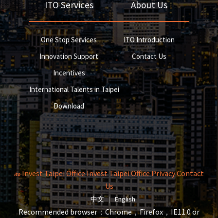
ITO Services
About Us
One Stop Services
ITO Introduction
Innovation Support
Contact Us
Incentives
International Talents in Taipei
Download
Invest Taipei Office
Invest Taipei Office
Privacy
Contact
Us
The page will reload when switching la
The page will reload when s
中文
|
English
Recommended browser：Chrome，Firefox，IE11.0 or