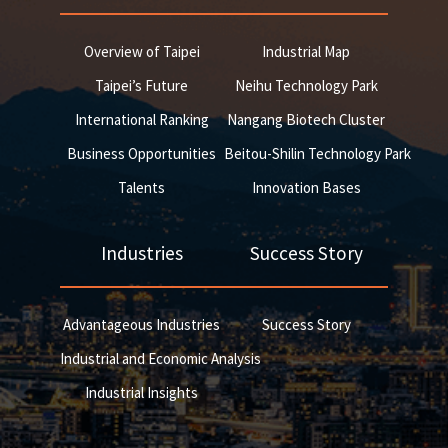
Overview of Taipei
Industrial Map
Taipei’s Future
Neihu Technology Park
International Ranking
Nangang Biotech Cluster
Business Opportunities
Beitou-Shilin Technology Park
Talents
Innovation Bases
Industries
Success Story
Advantageous Industries
Success Story
Industrial and Economic Analysis
Industrial Insights