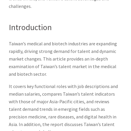
challenges.
Introduction
Taiwan’s medical and biotech industries are expanding
rapidly, driving strong demand for talent and dynamic
market changes. This article provides an in-depth
examination of Taiwan’s talent market in the medical
and biotech sector.
It covers key functional roles with job descriptions and
median salaries, compares Taiwan’s talent indicators
with those of major Asia-Pacific cities, and reviews
talent demand trends in emerging fields such as
precision medicine, rare diseases, and digital health in
Asia. In addition, the report discusses Taiwan’s talent