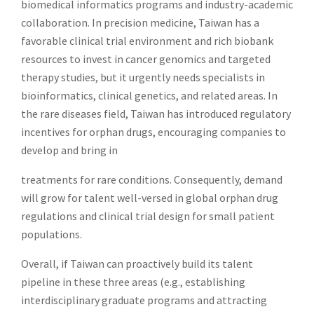
biomedical informatics programs and industry-academic
collaboration. In precision medicine, Taiwan has a
favorable clinical trial environment and rich biobank
resources to invest in cancer genomics and targeted
therapy studies, but it urgently needs specialists in
bioinformatics, clinical genetics, and related areas. In
the rare diseases field, Taiwan has introduced regulatory
incentives for orphan drugs, encouraging companies to
develop and bring in
treatments for rare conditions. Consequently, demand
will grow for talent well-versed in global orphan drug
regulations and clinical trial design for small patient
populations.
Overall, if Taiwan can proactively build its talent
pipeline in these three areas (e.g., establishing
interdisciplinary graduate programs and attracting