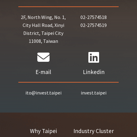
2F, North Wing, No. 1,
02-27574518
City Hall Road, Xinyi
02-27574519
District, Taipei City
11008, Taiwan
E-mail
Linkedin
ito@invest.taipei
invest.taipei
Why Taipei
Industry Cluster