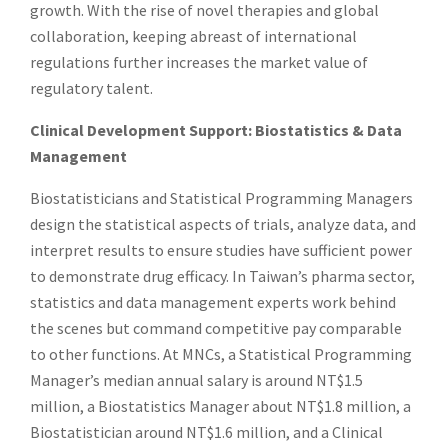
growth. With the rise of novel therapies and global
collaboration, keeping abreast of international
regulations further increases the market value of
regulatory talent.
Clinical Development Support: Biostatistics & Data
Management
Biostatisticians and Statistical Programming Managers
design the statistical aspects of trials, analyze data, and
interpret results to ensure studies have sufficient power
to demonstrate drug efficacy. In Taiwan’s pharma sector,
statistics and data management experts work behind
the scenes but command competitive pay comparable
to other functions. At MNCs, a Statistical Programming
Manager’s median annual salary is around NT$1.5
million, a Biostatistics Manager about NT$1.8 million, a
Biostatistician around NT$1.6 million, and a Clinical