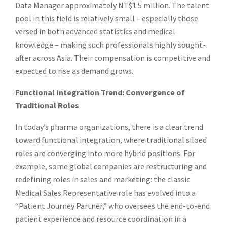
Data Manager approximately NT$1.5 million. The talent
pool in this field is relatively small – especially those
versed in both advanced statistics and medical
knowledge – making such professionals highly sought-
after across Asia. Their compensation is competitive and
expected to rise as demand grows.
Functional Integration Trend: Convergence of
Traditional Roles
In today’s pharma organizations, there is a clear trend
toward functional integration, where traditional siloed
roles are converging into more hybrid positions. For
example, some global companies are restructuring and
redefining roles in sales and marketing: the classic
Medical Sales Representative role has evolved into a
“Patient Journey Partner,” who oversees the end-to-end
patient experience and resource coordination in a