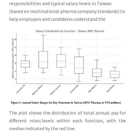
responsibilities and typical salary levels in Taiwan
(based on multinational pharma company standards) to
help employers and candidates understand the
The plot shows the distribution of total annual pay for
different roles/levels within each function, with the
median indicated by the red line.