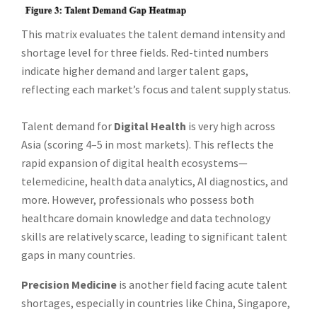
This matrix evaluates the talent demand intensity and
shortage level for three fields. Red-tinted numbers
indicate higher demand and larger talent gaps,
reflecting each market’s focus and talent supply status.
Talent demand for
Digital Health
is very high across
Asia (scoring 4–5 in most markets). This reflects the
rapid expansion of digital health ecosystems—
telemedicine, health data analytics, AI diagnostics, and
more. However, professionals who possess both
healthcare domain knowledge and data technology
skills are relatively scarce, leading to significant talent
gaps in many countries.
Precision Medicine
is another field facing acute talent
shortages, especially in countries like China, Singapore,