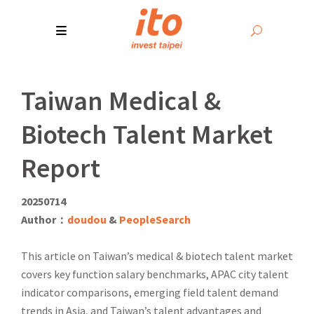
Taiwan Medical &
Biotech Talent Market
Report
20250714
Author：
doudou
&
PeopleSearch
This article on Taiwan’s medical & biotech talent market
covers key function salary benchmarks, APAC city talent
indicator comparisons, emerging field talent demand
trends in Asia, and Taiwan’s talent advantages and