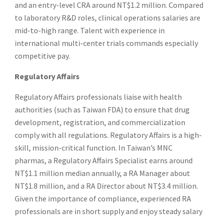
and an entry-level CRA around NT$1.2 million. Compared
to laboratory R&D roles, clinical operations salaries are
mid-to-high range. Talent with experience in
international multi-center trials commands especially
competitive pay.
Regulatory Affairs
Regulatory Affairs professionals liaise with health
authorities (such as Taiwan FDA) to ensure that drug
development, registration, and commercialization
comply with all regulations. Regulatory Affairs is a high-
skill, mission-critical function. In Taiwan’s MNC
pharmas, a Regulatory Affairs Specialist earns around
NT$1.1 million median annually, a RA Manager about
NT$1.8 million, and a RA Director about NT$3.4 million.
Given the importance of compliance, experienced RA
professionals are in short supply and enjoy steady salary