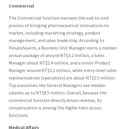
Commercial
The Commercial function oversees the end-to-end
process of bringing pharmaceutical innovations to
market, including marketing strategy, product
management, and sales leadership. According to
PeopleSearch, a Business Unit Manager earns a median
annual package of around NT$3.2 million, a Sales
Manager about NT$2.4 million, and a senior Product
Manager around NT$2.1 million, while entry-level sales
representatives (specialists) are about NT$1.5 million.
Top executives like General Managers see median
salaries up to NT$8.5 million. Overall, because the
commercial function directly drives revenue, its
compensation is among the higher tiers across
functions.
Medical Affairs