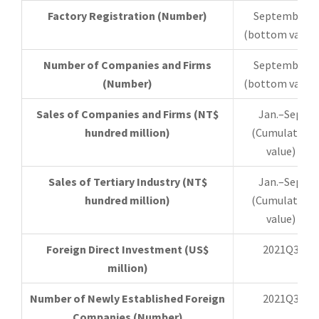
Factory Registration (Number)
September
(bottom value)
Number of Companies and Firms
September
(Number)
(bottom value)
Sales of Companies and Firms (NT$
Jan.–Sep.
hundred million)
(Cumulative
value)
Sales of Tertiary Industry (NT$
Jan.–Sep.
hundred million)
(Cumulative
value)
Foreign Direct Investment (US$
2021Q3
million)
Number of Newly Established Foreign
2021Q3
Companies (Number)