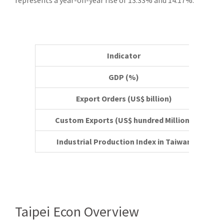
represents a year-on-year rise of 13.33% and 14.17%.
Indicator
GDP (%)
Export Orders (US$ billion)
Custom Exports (US$ hundred Million)
Industrial Production Index in Taiwan
Taipei Econ Overview