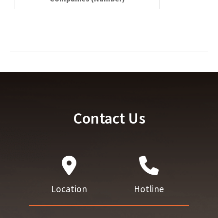
Contact Us
Location
Hotline