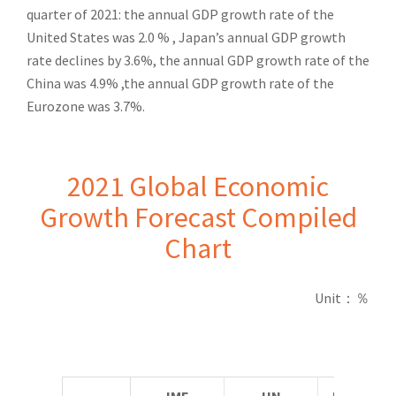
quarter of 2021: the annual GDP growth rate of the
United States was 2.0 % , Japan’s annual GDP growth
rate declines by 3.6%, the annual GDP growth rate of the
China was 4.9% ,the annual GDP growth rate of the
Eurozone was 3.7%.
2021 Global Economic
Growth Forecast Compiled
Chart
Unit
：％