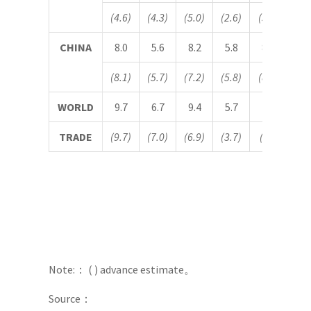
(4.6)
(4.3)
(5.0)
(2.6)
(5.0)
(4.
CHINA
8.0
5.6
8.2
5.8
8.1
5.
(8.1)
(5.7)
(7.2)
(5.8)
(8.2)
(5.
WORLD
9.7
6.7
9.4
5.7
–
–
TRADE
(9.7)
(7.0)
(6.9)
(3.7)
(
－
)
(
Note:： ( ) advance estimate。
Source：