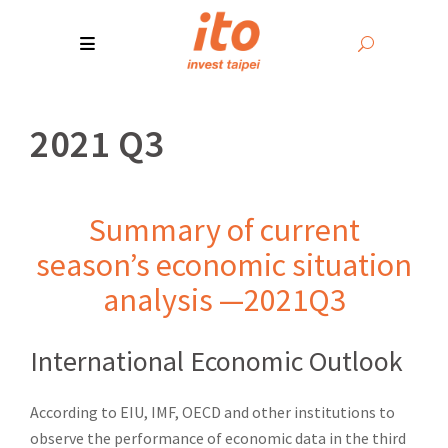
2021 Q3
Summary of current
season’s economic situation
analysis —2021Q3
International Economic Outlook
According to EIU, IMF, OECD and other institutions to
observe the performance of economic data in the third