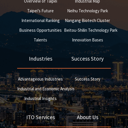
Overview of Taipei
Industrial Map
Taipei’s Future
Neihu Technology Park
International Ranking
Nangang Biotech Cluster
Business Opportunities
Beitou-Shilin Technology Park
Talents
Innovation Bases
Industries
Success Story
Advantageous Industries
Success Story
Industrial and Economic Analysis
Industrial Insights
ITO Services
About Us