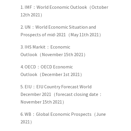
1. IMF：World Economic Outlook（October
12th 2021）
2. UN：World Economic Situation and
Prospects of mid-2021（May 11th 2021）
3. IHS Markit：Economic
Outlook（November 15th 2021）
4. OECD：OECD Economic
Outlook（December 1st 2021）
5. EIU：EIU Country Forecast World
December 2021（forecast closing date：
November 15th 2021）
6. WB：Global Economic Prospects（June
2021）