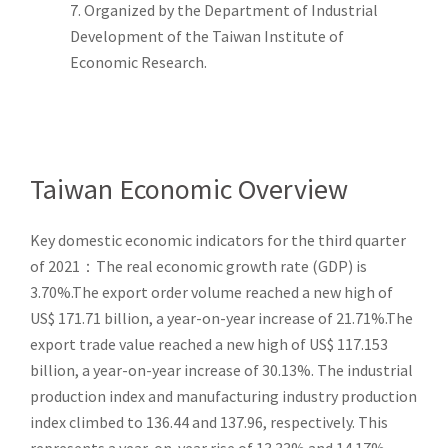
7. Organized by the Department of Industrial
Development of the Taiwan Institute of
Economic Research.
Taiwan Economic Overview
Key domestic economic indicators for the third quarter
of 2021：The real economic growth rate (GDP) is
3.70%.The export order volume reached a new high of
US$ 171.71 billion, a year-on-year increase of 21.71%.The
export trade value reached a new high of US$ 117.153
billion, a year-on-year increase of 30.13%. The industrial
production index and manufacturing industry production
index climbed to 136.44 and 137.96, respectively. This