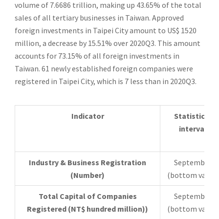
volume of 7.6686 trillion, making up 43.65% of the total
sales of all tertiary businesses in Taiwan. Approved
foreign investments in Taipei City amount to US$ 1520
million, a decrease by 15.51% over 2020Q3. This amount
accounts for 73.15% of all foreign investments in
Taiwan. 61 newly established foreign companies were
registered in Taipei City, which is 7 less than in 2020Q3.
Indicator
Statistical
interval
Industry & Business Registration
September
(Number)
(bottom value)
Total Capital of Companies
September
Registered (NT$ hundred million))
(bottom value)