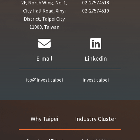
2F, North Wing, No. 1,
02-27574518
City Hall Road, Xinyi
02-27574519
District, Taipei City
11008, Taiwan
E-mail
Linkedin
ito@invest.taipei
invest.taipei
Why Taipei
Industry Cluster