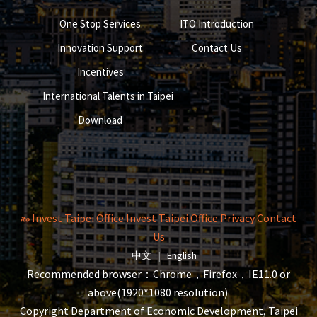
One Stop Services
ITO Introduction
Innovation Support
Contact Us
Incentives
International Talents in Taipei
Download
Invest Taipei Office
Invest Taipei Office
Privacy
Contact
Us
The page will reload when switching la
The page will reload when s
中文
|
English
Recommended browser：Chrome，Firefox，IE11.0 or
above(1920*1080 resolution)
Copyright Department of Economic Development, Taipei