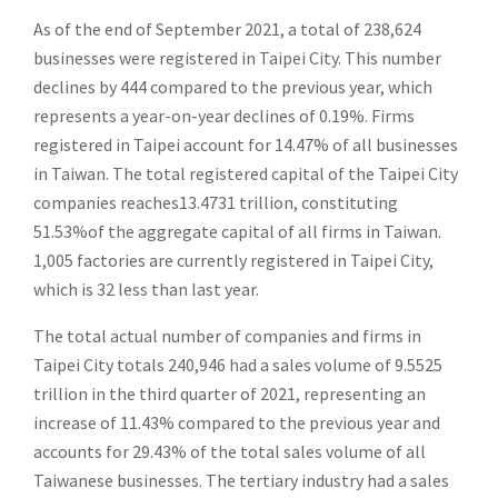
As of the end of September 2021, a total of 238,624
businesses were registered in Taipei City. This number
declines by 444 compared to the previous year, which
represents a year-on-year declines of 0.19%. Firms
registered in Taipei account for 14.47% of all businesses
in Taiwan. The total registered capital of the Taipei City
companies reaches13.4731 trillion, constituting
51.53%of the aggregate capital of all firms in Taiwan.
1,005 factories are currently registered in Taipei City,
which is 32 less than last year.
The total actual number of companies and firms in
Taipei City totals 240,946 had a sales volume of 9.5525
trillion in the third quarter of 2021, representing an
increase of 11.43% compared to the previous year and
accounts for 29.43% of the total sales volume of all
Taiwanese businesses. The tertiary industry had a sales