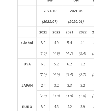
IMF
UN
IHS Marki
2021.10
2021.05
2021.11
(2021.07)
(2020.01)
(2021.10)
2021
2022
2021
2022
2021
20
Global
5.9
4.9
5.4
4.1
5.5
4.
(6.0)
(4.9)
(4.7)
(3.4)
(5.5)
(4.
USA
6.0
5.2
6.2
3.2
5.5
4.
(7.0)
(4.9)
(3.4)
(2.7)
(5.4)
(4.
JAPAN
2.4
3.2
3.3
2.2
2.2
2.
(2.8)
(3.0)
(3.0)
(1.8)
(2.3)
(2.
EURO
5.0
4.3
4.2
3.9
5.1
3.