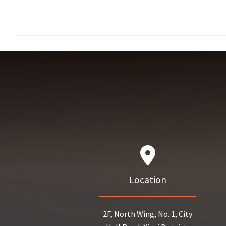
Location
2F, North Wing, No. 1, City