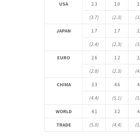
USA
2.3
1.0
2
(3.7)
(2.3)
(3
JAPAN
1.7
1.7
2
(2.4)
(2.3)
(3
EURO
2.6
1.2
2
(2.8)
(2.3)
(4
CHINA
3.3
4.6
4
(4.4)
(5.1)
(5
WORLD
4.1
3.2
4
TRADE
(5.0)
(4.4)
(5