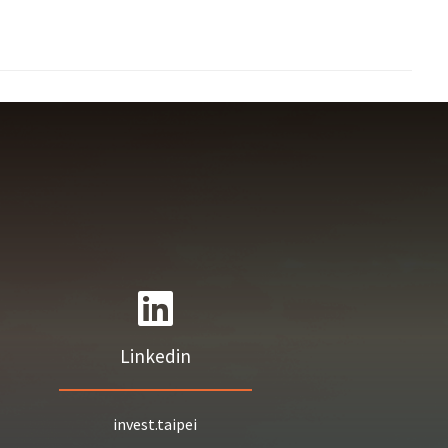
Linkedin
invest.taipei