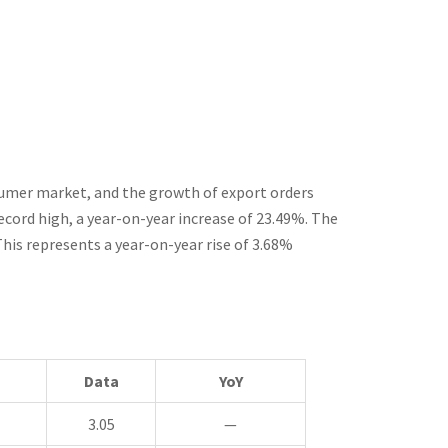
sumer market, and the growth of export orders
record high, a year-on-year increase of 23.49%. The
This represents a year-on-year rise of 3.68%
Data
YoY
3.05
—