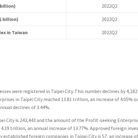
rs (US$ billion)
2022Q2
ports (US$ billion)
2022Q2
dex in Taiwan
2022Q2
nesses were registered in Taipei City. This number declines by 4,1
rprises in Taipei City reached 13.81 trillion, an increase of 4.05% 
annual declines of 3.44%.
ei City is 243,443 and the amount of the Profit-seeking Enterprise
 4.19 trillion, an annual increase of 13.77%. Approved foreign inv
established foreign companies in Taipei City is 57, an increase of