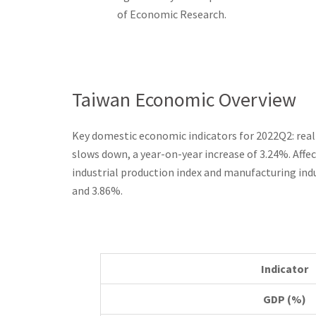
of Economic Research.
Taiwan Economic Overview
Key domestic economic indicators for 2022Q2: real
slows down, a year-on-year increase of 3.24%. Affec
industrial production index and manufacturing indu
and 3.86%.
Indicator
GDP (%)