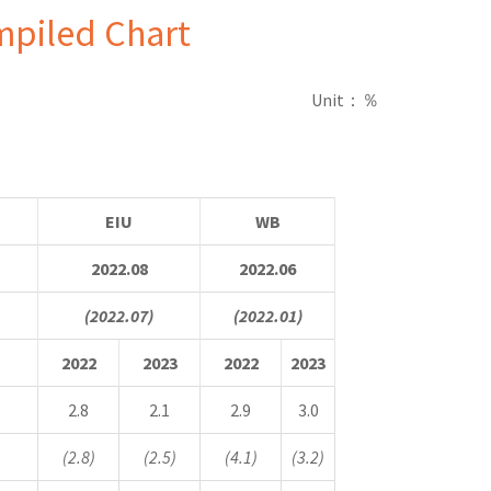
mpiled Chart
Unit
：％
EIU
WB
2022.08
2022.06
(2022.07)
(2022.01)
2022
2023
2022
2023
2.8
2.1
2.9
3.0
(2.8)
(2.5)
(4.1)
(3.2)