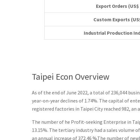
Export Orde
Custom Ex
Industrial Production In
Taipei Econ Overview
As of the end of June 2022, a total of 236,044 busi
year-on-year declines of 1.74%. The capital of ente
registered factories in Taipei City reached 982, an 
The number of he Profit-seeking Enterprise in Taip
13.15%. The tertiary industry had a sales volume of
an annual increase of 372.46 %.The number of newly 