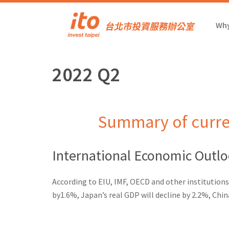
Why
2022 Q2
Summary of curre
International Economic Outl
According to EIU, IMF, OECD and other institution
by1.6%, Japan’s real GDP will decline by 2.2%, Chin