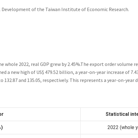
l Development of the Taiwan Institute of Economic Research.
he whole 2022, real GDP grew by 2.45%.The export order volume r
ed a new high of US$ 479.52 billion, a year-on-year increase of 7.
to 132.87 and
135.05
, respectively. This represents a year-on-year 
or
Statistical int
%)
2022 (whole y