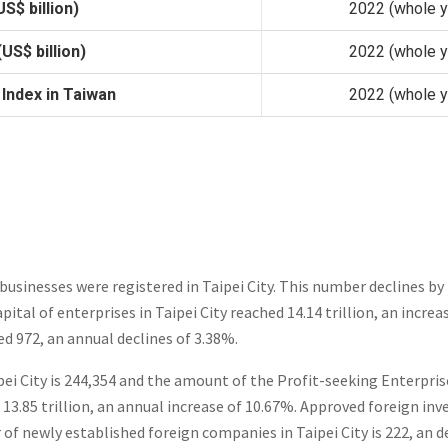
S$ billion)
2022 (whole y
US$ billion)
2022 (whole y
 Index in Taiwan
2022 (whole y
businesses were registered in Taipei City. This number declines by
pital of enterprises in Taipei City reached 14.14 trillion, an incre
ed 972, an annual declines of 3.38%.
ei City is 244,354 and the amount of the Profit-seeking Enterprise
 13.85 trillion, an annual increase of 10.67%. Approved foreign in
of newly established foreign companies in Taipei City is 222, an d