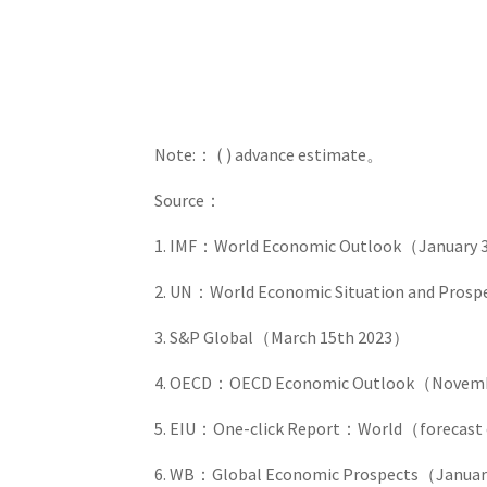
Note:： ( ) advance estimate。
Source：
1. IMF：World Economic Outlook（January 
2. UN：World Economic Situation and Pros
3. S&P Global（March 15th 2023）
4. OECD：OECD Economic Outlook（Novemb
5. EIU：One-click Report：World（forecast 
6. WB：Global Economic Prospects（Janua