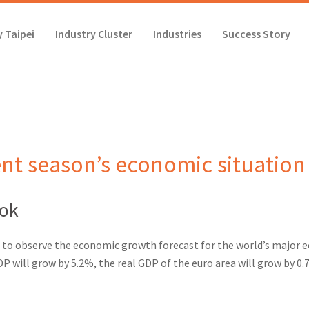
 Taipei
Industry Cluster
Industries
Success Story
nt season’s economic situation
ook
 to observe the economic growth forecast for the world’s major ec
DP will grow by 5.2%,
the real GDP of the euro area will grow by 0.