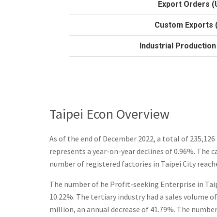
Export Orders (U
Custom Exports (
Industrial Production
Taipei Econ Overview
As of the end of December 2022, a total of
235,126
represents a year-on-year declines of 0.96%.
The ca
number of registered factories in Taipei City reach
The number of he Profit-seeking Enterprise in Taip
10.22%. The tertiary industry had a sales volume of
million, an annual decrease of 41.79%. The number 