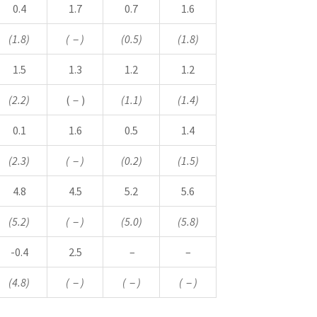
0.4
1.7
0.7
1.6
(1.8)
(
－
)
(0.5)
(1.8)
1.5
1.3
1.2
1.2
(2.2)
(－)
(1.1)
(1.4)
0.1
1.6
0.5
1.4
(2.3)
(
－
)
(0.2)
(1.5)
4.8
4.5
5.2
5.6
(5.2)
(
－
)
(5.0)
(5.8)
-0.4
2.5
–
–
(4.8)
(
－
)
(
－
)
(
－
)