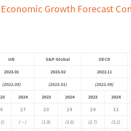
 Economic Growth Forecast Co
UN
S&P Global
OECD
2023.01
2023.02
2022.11
(2022.05)
(2023.01)
(2022.09)
23
2024
2023
2024
2023
2024
.9
2.7
2.0
2.9
2.9
3.1
.1)
(
－
)
(1.9)
(3.0)
(2.7)
(3.2)