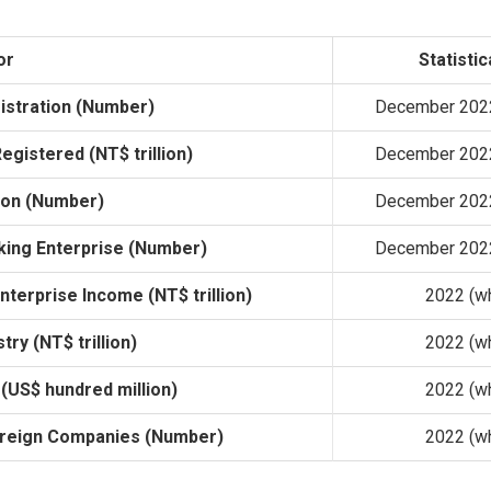
or
Statistic
istration (Number)
December 2022
egistered (NT$ trillion)
December 2022
ion (Number)
December 2022
king Enterprise (Number)
December 2022
terprise Income (NT$ trillion)
2022 (wh
try (NT$ trillion)
2022 (wh
(US$ hundred million)
2022 (wh
oreign Companies (Number)
2022 (wh