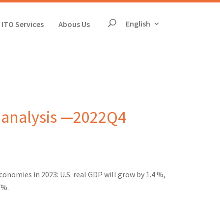
The page will reloa
English
ITO Services
Abous Us
Search
 analysis —2022Q4
onomies in 2023: U.S. real GDP will grow by 1.4 %,
7%.