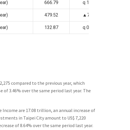
ear)
666.79
q 1.09%
ear)
479.52
▲7.43%
ear)
132.87
q 0.88%
 2,275 compared to the previous year, which
ase of 3.46% over the same period last year.
The
 Income are 17.08 trillion, an annual increase of
vestments in Taipei City amount to US$ 7,220
ecrease of 8.64% over the same period last year.