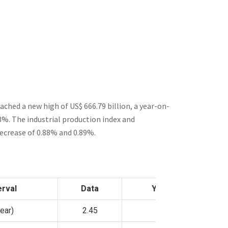
eached a new high of US$
666.79
billion, a year-on-
43%. The industrial production index and
decrease of 0.88% and 0.89%.
erval
Data
YoY
ear)
2.45
—