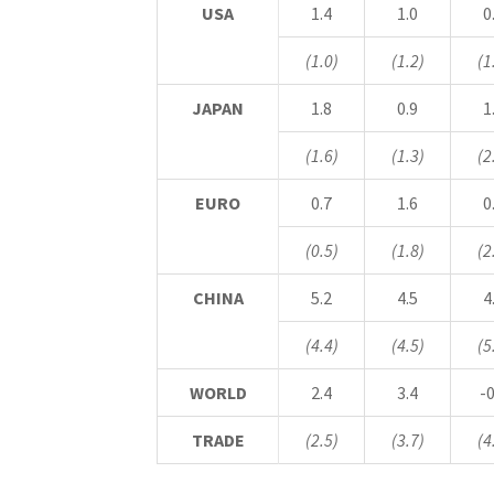
USA
1.4
1.0
0
(1.0)
(1.2)
(1
JAPAN
1.8
0.9
1
(1.6)
(1.3)
(2
EURO
0.7
1.6
0
(0.5)
(1.8)
(2
CHINA
5.2
4.5
4
(4.4)
(4.5)
(5
WORLD
2.4
3.4
-0
TRADE
(2.5)
(3.7)
(4