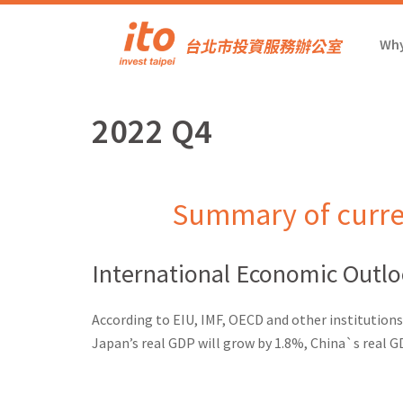
Why
2022 Q4
Summary of curre
International Economic Outl
According to EIU, IMF, OECD and other institutions
Japan’s real GDP will grow by 1.8%, China`s real G