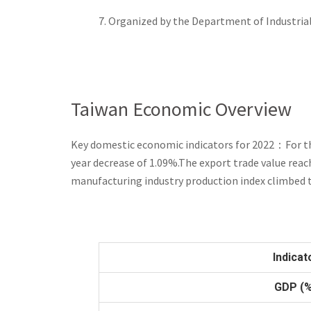
7. Organized by the Department of Industria
Taiwan Economic Overview
Key domestic economic indicators for 2022
：
For t
year decrease of 1.09%.The export trade value reach
manufacturing industry production index climbed 
Indicat
GDP (