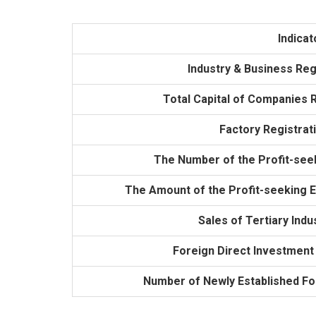
Indicat
Industry & Business Reg
Total Capital of Companies R
Factory Registrat
The Number of the Profit-see
The Amount of the Profit-seeking En
Sales of Tertiary Indus
Foreign Direct Investment 
Number of Newly Established F