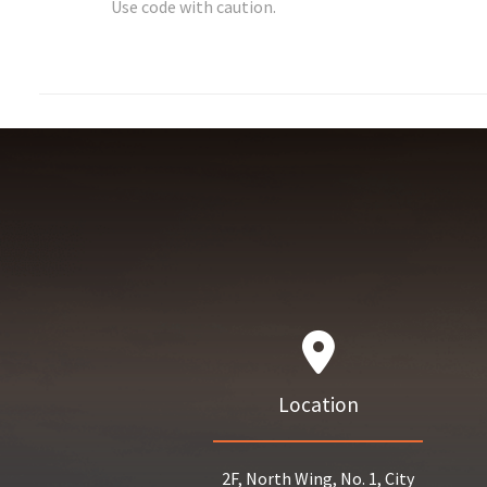
Use code with caution.
Location
2F, North Wing, No. 1, City