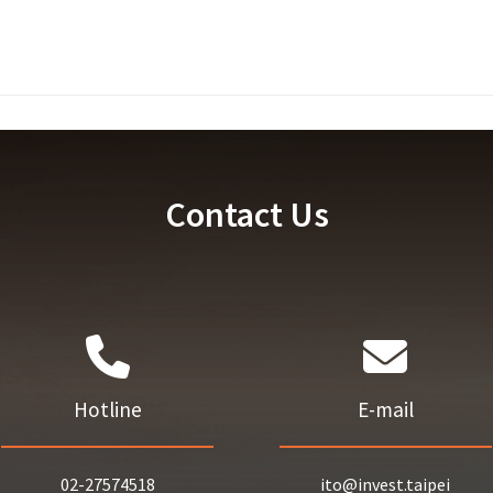
Contact Us
Hotline
E-mail
02-27574518
ito@invest.taipei