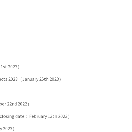
31st 2023）
pects 2023（January 25th 2023）
er 22nd 2022）
closing date：February 13th 2023）
ry 2023）