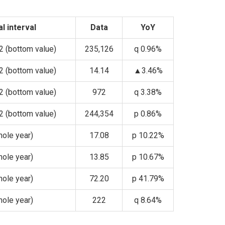
al interval
Data
YoY
 (bottom value)
235,126
q 0.96%
 (bottom value)
14.14
▲3.46%
 (bottom value)
972
q 3.38%
 (bottom value)
244,354
p 0.86%
ole year)
17.08
p 10.22%
ole year)
13.85
p 10.67%
ole year)
72.20
p 41.79%
ole year)
222
q 8.64%