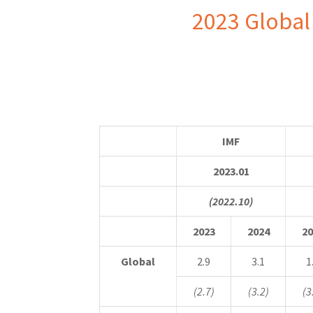
2023 Global
IMF
2023.01
(2022.10)
2023
2024
20
Global
2.9
3.1
1
(2.7)
(3.2)
(3