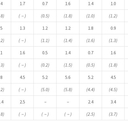
.4
1.7
0.7
1.6
1.4
1.0
.8)
(
－
)
(0.5)
(1.8)
(1.0)
(1.2)
.5
1.3
1.2
1.2
1.8
0.9
.2)
(
－
)
(1.1)
(1.4)
(1.6)
(1.3)
.1
1.6
0.5
1.4
0.7
1.6
.3)
(
－
)
(0.2)
(1.5)
(0.5)
(1.8)
.8
4.5
5.2
5.6
5.2
4.5
.2)
(
－
)
(5.0)
(5.8)
(4.4)
(4.5)
.4
2.5
–
–
2.4
3.4
.8)
(
－
)
(
－
)
(
－
)
(2.5)
(3.7)