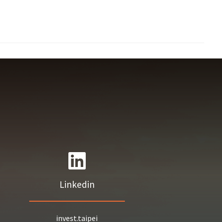
Linkedin
invest.taipei