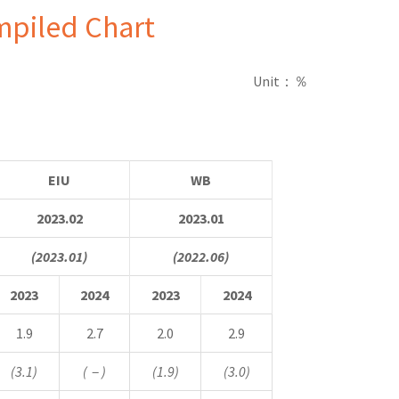
mpiled Chart
Unit
：％
EIU
WB
2023.02
2023.01
(2023.01)
(2022.06)
2023
2024
2023
2024
1.9
2.7
2.0
2.9
(3.1)
(
－
)
(1.9)
(3.0)