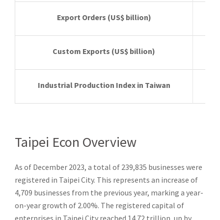
Export Orders
(US$ billion)
Custom Exports
(US$ billion)
Industrial Production Index in Taiwan
Taipei Econ Overview
As of December 2023, a total of 239,835 businesses were
registered in Taipei City. This represents an increase of
4,709 businesses from the previous year, marking a year-
on-year growth of 2.00%. The registered capital of
enterprises in Taipei City reached 14.72 trillion, up by