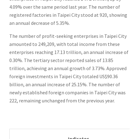
4.09% over the same period last year. The number of
registered factories in Taipei City stood at 920, showing
an annual decrease of 5.35%.
The number of profit-seeking enterprises in Taipei City
amounted to 249,209, with total income from these
enterprises reaching 17.13 trillion, an annual increase of
0.30%. The tertiary sector reported sales of 13.85
trillion, achieving an annual growth of 3.73%. Approved
foreign investments in Taipei City totaled US$90.36
billion, an annual increase of 25.15%. The number of
newly established foreign companies in Taipei City was
222, remaining unchanged from the previous year.
Indicator