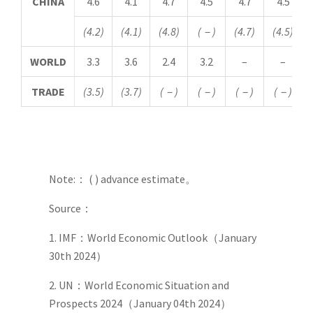
CHINA
4.6
4.1
4.7
4.5
4.7
4.5
(4.2)
(4.1)
(4.8)
(
－
)
(4.7)
(4.5)
WORLD
3.3
3.6
2.4
3.2
–
–
TRADE
(3.5)
(3.7)
(
－
)
(
－
)
(
－
)
(
－
)
Note:： ( ) advance estimate。
Source：
1. IMF：World Economic Outlook（January
30th 2024）
2. UN：World Economic Situation and
Prospects 2024（January 04th 2024）