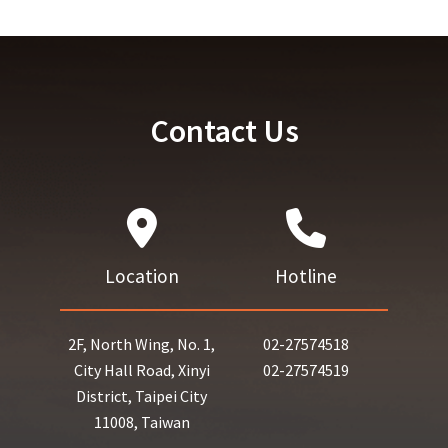
Contact Us
Location
Hotline
2F, North Wing, No. 1,
02-27574518
City Hall Road, Xinyi
02-27574519
District, Taipei City
11008, Taiwan