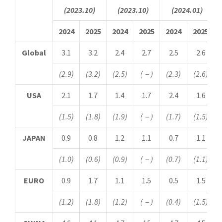
(2023.10)
(2023.10)
(2024.01)
2024
2025
2024
2025
2024
2025
Global
3.1
3.2
2.4
2.7
2.5
2.6
(2.9)
(3.2)
(2.5)
(
－
)
(2.3)
(2.6)
USA
2.1
1.7
1.4
1.7
2.4
1.6
(1.5)
(1.8)
(1.9)
(
－
)
(1.7)
(1.5)
JAPAN
0.9
0.8
1.2
1.1
0.7
1.1
(1.0)
(0.6)
(0.9)
(
－
)
(0.7)
(1.1)
EURO
0.9
1.7
1.1
1.5
0.5
1.5
(1.2)
(1.8)
(1.2)
(
－
)
(0.4)
(1.5)