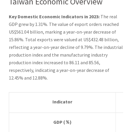
Taiwan Economic Overview
Key Domestic Economic Indicators in 2023:
The real
GDP grew by 1.31%. The value of export orders reached
US$561.04 billion, marking a year-on-year decrease of
15.86%. Total exports were valued at US$432.48 billion,
reflecting a year-on-year decline of 9.79%. The industrial
production index and the manufacturing industry
production index increased to 86.11 and 85.56,
respectively, indicating a year-on-year decrease of
12.45% and 12.88%.
Indicator
Sta
GDP
(
％
)