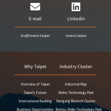
E-mail
Linkedin
ito@invest.taipei
invest.taipei
Why Taipei
Industry Cluster
Overview of Taipei
Industrial Map
Taipei’s Future
Neihu Technology Park
International Ranking
Nangang Biotech Cluster
Business Opportunities
Beitou-Shilin Technology Park