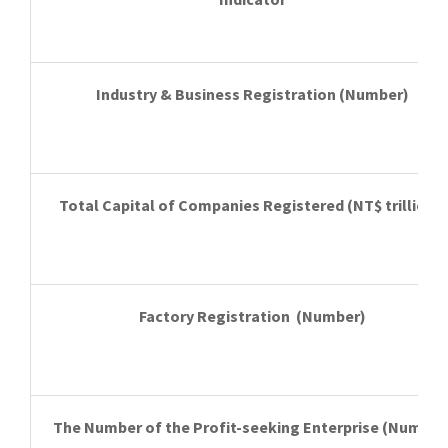
Industry & Business Registration
(Number)
Total Capital of Companies Registered
(NT$ trillion))
Factory Registration
(Number)
The Number of
the Profit-seeking Enterprise
(Number