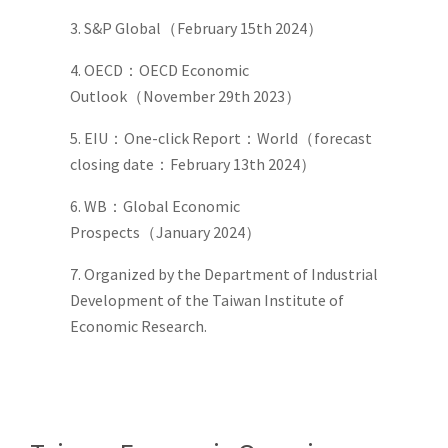
3. S&P Global（February 15th 2024）
4. OECD：OECD Economic
Outlook（November 29th 2023）
5. EIU：One-click Report：World（forecast
closing date：February 13th 2024）
6. WB：Global Economic
Prospects（January 2024）
7. Organized by the Department of Industrial
Development of the Taiwan Institute of
Economic Research.