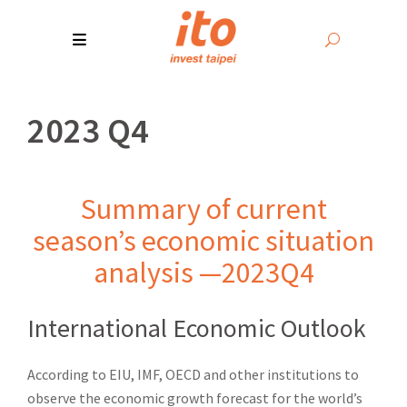
2023 Q4
Summary of current
season’s economic situation
analysis —2023Q4
International Economic Outlook
According to EIU, IMF, OECD and other institutions to
observe the economic growth forecast for the world’s