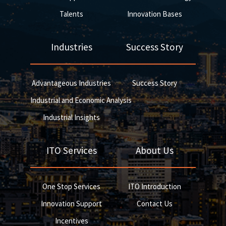
Talents
Innovation Bases
Industries
Success Story
Advantageous Industries
Success Story
Industrial and Economic Analysis
Industrial Insights
ITO Services
About Us
One Stop Services
ITO Introduction
Innovation Support
Contact Us
Incentives