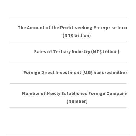
The Amount of the Profit-seeking Enterprise Income
(NT$ trillion)
Sales of Tertiary Industry
(NT$ trillion)
Foreign Direct Investment
(US$ hundred million)
Number of Newly Established Foreign Companies
(Number)