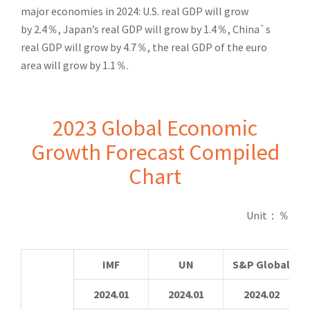
major economies in 2024: U.S. real GDP will grow
by
2.4
％
, Japan’s real GDP will grow by 1.4
％
, China`s
real GDP will grow by 4.7
％
, the real GDP of the euro
area will grow by 1.1
％
.
2023 Global Economic
Growth Forecast Compiled
Chart
Unit
：％
IMF
UN
S&P Global
2024.01
2024.01
2024.02