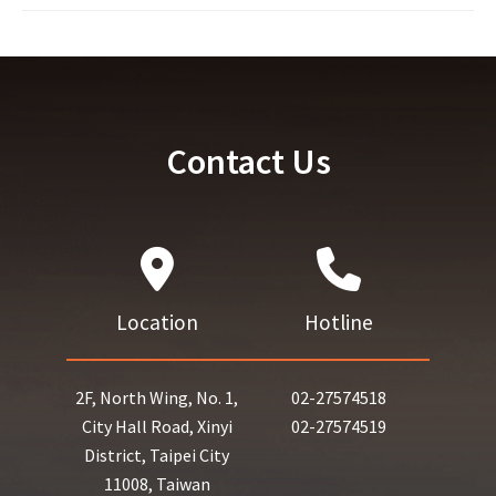
Contact Us
Location
Hotline
2F, North Wing, No. 1,
02-27574518
City Hall Road, Xinyi
02-27574519
District, Taipei City
11008, Taiwan