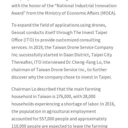
with the honor of the “National Industrial Innovation
Award” from the Ministry of Economic Affairs (MOEA).
To expand the field of applications using drones,
Geosat conducts itself through The Invest Taipei
Office (ITO) to provide customized consulting
services. In 2019, the Taiwan Drone Service Company
Inc. successfully started in Daan District, Taipei City.
Thereafter, ITO interviewed Dr. Cheng-Fang Lo, the
chairman of Taiwan Drone Service Inc., to further
discover why the company chose to invest in Taipei.
Chairman Lo described that the main farming
household in Taiwan is 276,000, with 28,000
households experiencing a shortage of labor. In 2016,
the population in agricultural employment
accounted for 557,000 people and approximately
110,000 people are expected to leave the farming