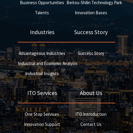
Business Opportunities
Beitou-Shilin Technology Park
Talents
Innovation Bases
Industries
Success Story
Advantageous Industries
Success Story
Industrial and Economic Analysis
Industrial Insights
ITO Services
About Us
One Stop Services
ITO Introduction
Innovation Support
Contact Us