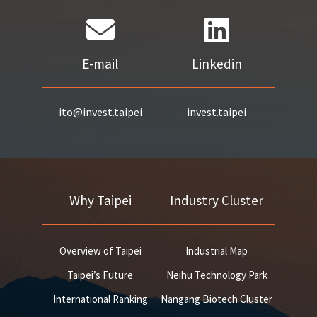
E-mail
Linkedin
ito@invest.taipei
invest.taipei
Why Taipei
Industry Cluster
Overview of Taipei
Industrial Map
Taipei’s Future
Neihu Technology Park
International Ranking
Nangang Biotech Cluster