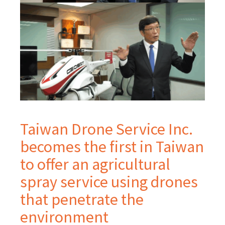
Taiwan Drone Service Inc.
becomes the first in Taiwan
to offer an agricultural
spray service using drones
that penetrate the
environment