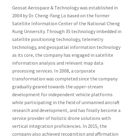
Geosat Aerospace & Technology was established in
2004 by Dr. Cheng-Fang Lo based on the former
Satellite Information Center of the National Cheng
Kung University. Through 3S technology imbedded in
satellite positioning technology, telemetry
technology, and geospatial information technology
as its core, the company has engaged in satellite
information analysis and relevant map data
processing services. In 2008, a corporate
transformation was completed since the company
gradually geared towards the upper-stream
development for independent vehicle platforms
while participating in the field of unmanned aircraft
research and development, and has finally become a
service provider of holistic drone solutions with
vertical integration proficiencies. In 2015, the
company also achieved recognition and affirmation