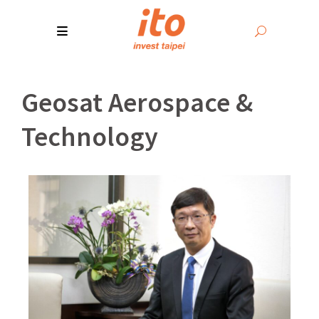
Geosat Aerospace &
Technology