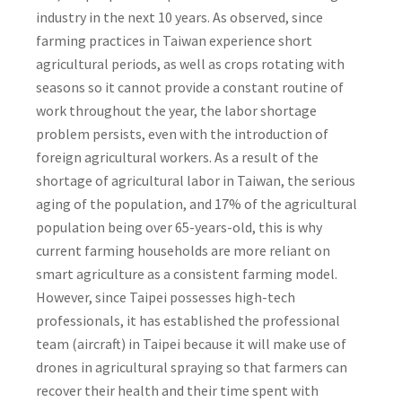
industry in the next 10 years. As observed, since
farming practices in Taiwan experience short
agricultural periods, as well as crops rotating with
seasons so it cannot provide a constant routine of
work throughout the year, the labor shortage
problem persists, even with the introduction of
foreign agricultural workers. As a result of the
shortage of agricultural labor in Taiwan, the serious
aging of the population, and 17% of the agricultural
population being over 65-years-old, this is why
current farming households are more reliant on
smart agriculture as a consistent farming model.
However, since Taipei possesses high-tech
professionals, it has established the professional
team (aircraft) in Taipei because it will make use of
drones in agricultural spraying so that farmers can
recover their health and their time spent with