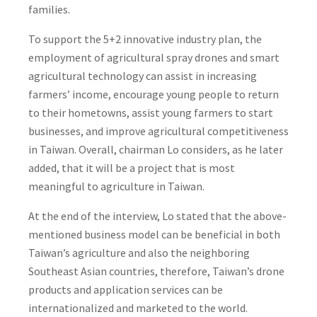
families.
To support the 5+2 innovative industry plan, the
employment of agricultural spray drones and smart
agricultural technology can assist in increasing
farmers’ income, encourage young people to return
to their hometowns, assist young farmers to start
businesses, and improve agricultural competitiveness
in Taiwan. Overall, chairman Lo considers, as he later
added, that it will be a project that is most
meaningful to agriculture in Taiwan.
At the end of the interview, Lo stated that the above-
mentioned business model can be beneficial in both
Taiwan’s agriculture and also the neighboring
Southeast Asian countries, therefore, Taiwan’s drone
products and application services can be
internationalized and marketed to the world.