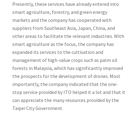
Presently, these services have already entered into
smart agriculture, forestry, and green energy
markets and the company has cooperated with
suppliers from Southeast Asia, Japan, China, and
other areas to facilitate the relevant industries. With
smart agriculture as the focus, the company has
expanded its services to the cultivation and
management of high-value crops such as palm oil
forests in Malaysia, which has significantly improved
the prospects for the development of drones. Most
importantly, the company indicated that the one-
stop service provided by ITO helped it a lot and that it
can appreciate the many resources provided by the
Taipei City Government.