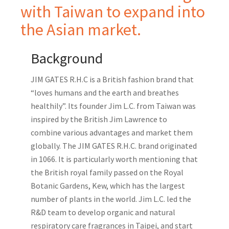
with Taiwan to expand into
the Asian market.
Background
JIM GATES R.H.C is a British fashion brand that
“loves humans and the earth and breathes
healthily”. Its founder Jim L.C. from Taiwan was
inspired by the British Jim Lawrence to
combine various advantages and market them
globally. The JIM GATES R.H.C. brand originated
in 1066. It is particularly worth mentioning that
the British royal family passed on the Royal
Botanic Gardens, Kew, which has the largest
number of plants in the world. Jim L.C. led the
R&D team to develop organic and natural
respiratory care fragrances in Taipei, and start