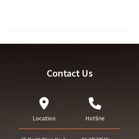
Contact Us
Location
Hotline