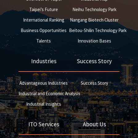
Taipei’s Future
Neihu Technology Park
International Ranking
Nangang Biotech Cluster
Business Opportunities
Beitou-Shilin Technology Park
Talents
Innovation Bases
Industries
Success Story
Advantageous Industries
Success Story
Industrial and Economic Analysis
Industrial Insights
ITO Services
About Us