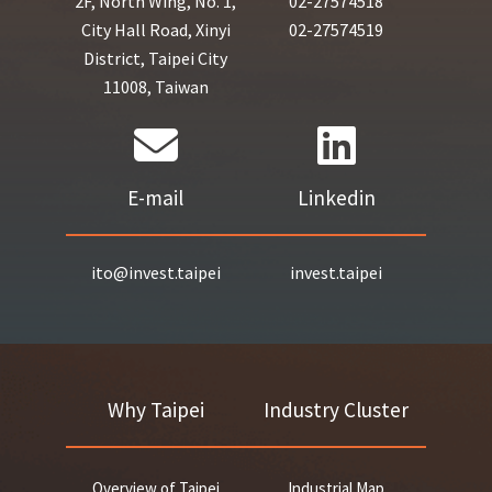
2F, North Wing, No. 1,
02-27574518
City Hall Road, Xinyi
02-27574519
District, Taipei City
11008, Taiwan
E-mail
Linkedin
ito@invest.taipei
invest.taipei
Why Taipei
Industry Cluster
Overview of Taipei
Industrial Map