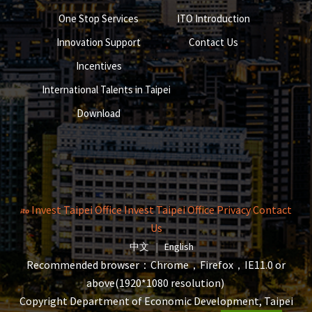
One Stop Services
ITO Introduction
Innovation Support
Contact Us
Incentives
International Talents in Taipei
Download
Invest Taipei Office
Invest Taipei Office
Privacy
Contact
Us
The page will reload when switching la
The page will reload when s
中文
|
English
Recommended browser：Chrome，Firefox，IE11.0 or
above(1920*1080 resolution)
Copyright Department of Economic Development, Taipei