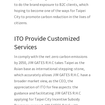
to do the brand exposure to B2C clients, which
hoping to become one of the ways for Taipei
City to promote carbon reduction in the lives of
citizens.
ITO Provide Customized
Services
In comply with the net zero carbon emissions
by 2050, JIM GATES R.H.C takes Taipei as the
Asian base as international stepping-stone,
which accurately allows JIM GATES R.H.C. have a
broader market view, as the CEO, the
appreciation of ITO for few aspects: the
guidance and facilitating JIM GATES R.H.C
applying for Taipei City Incentive Subsidy