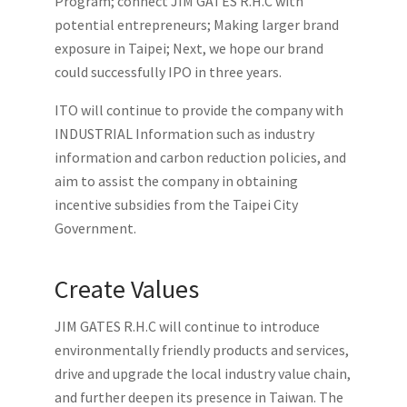
Program; connect JIM GATES R.H.C with
potential entrepreneurs; Making larger brand
exposure in Taipei; Next, we hope our brand
could successfully IPO in three years.
ITO will continue to provide the company with
INDUSTRIAL Information such as industry
information and carbon reduction policies, and
aim to assist the company in obtaining
incentive subsidies from the Taipei City
Government.
Create Values
JIM GATES R.H.C will continue to introduce
environmentally friendly products and services,
drive and upgrade the local industry value chain,
and further deepen its presence in Taiwan. The