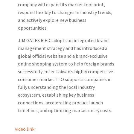
company will expand its market footprint,
respond flexibly to changes in industry trends,
and actively explore new business
opportunities.
JIM GATES R.H.C adopts an integrated brand
management strategy and has introduced a
global official website and a brand-exclusive
online shopping system to help foreign brands
successfully enter Taiwan’s highly competitive
consumer market. ITO supports companies in
fully understanding the local industry
ecosystem, establishing key business
connections, accelerating product launch
timelines, and optimizing market entry costs.
video link