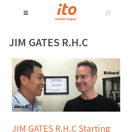
JIM GATES R.H.C
JIM GATES R.H.C Starting