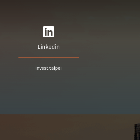
Linkedin
invest.taipei