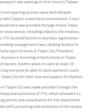
because it was opening its first store in Taiwan.
d store opening process were both delayed
ar with Taipei’s investment environment. Cross-
assistance was provided through Invest Taipei
ne-stop service, including industry information,
. ITO assisted Sushiro in business registration
building management laws, helping Sushiro to
ully open its store in Taipei City. President
 business is booming in both stores in Taipei
d tourists. Sushiro plans to open at least 10
etting everyone be able to taste authentic sushi.
aipei City for their love and support for Sushiro.
n in Taipei City was made possible through the
roup and assistance of ITO, which allowed it to
ding permit and consultation for the investment.
es with consulting and assistance in the various