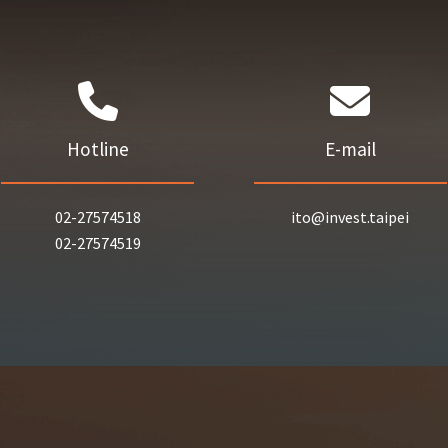
Hotline
E-mail
02-27574518
ito@invest.taipei
02-27574519