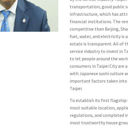
transportation, good public s
infrastructure, which has at
financial institutions. The ren
competitive than Beijing, Sh
fuel, water, and electricity i
estate is transparent. All of
service industry to invest in 
to let people around the worl
consumers in Taipei City are a
with Japanese sushi culture a
important factors taken into
Taipei.
To establish its first flagship
most suitable location, applie
regulations, and completed i
most trustworthy house grou