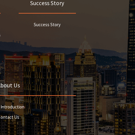
Success Story
Success Story
s
About Us
 Introduction
Contact Us