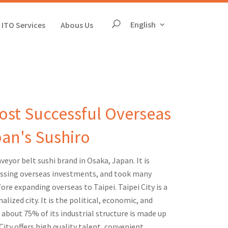
The page will reloa
English
ITO Services
Abous Us
Search
Most Successful Overseas
pan's Sushiro
eyor belt sushi brand in Osaka, Japan. It is
ssing overseas investments, and took many
ore expanding overseas to Taipei. Taipei City is a
alized city. It is the political, economic, and
 about 75% of its industrial structure is made up
 City offers high quality talent, convenient