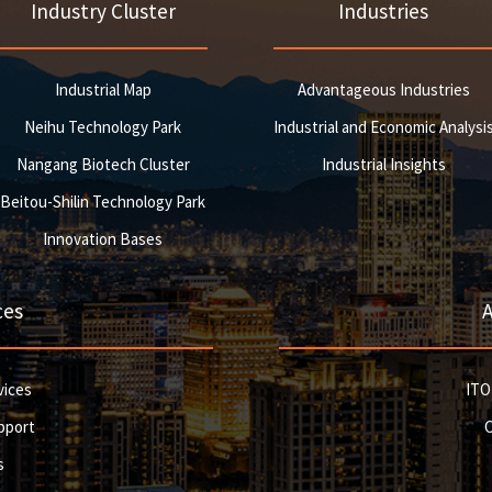
Industry Cluster
Industries
Industrial Map
Advantageous Industries
Neihu Technology Park
Industrial and Economic Analysi
Nangang Biotech Cluster
Industrial Insights
Beitou-Shilin Technology Park
Innovation Bases
ces
vices
ITO
pport
s