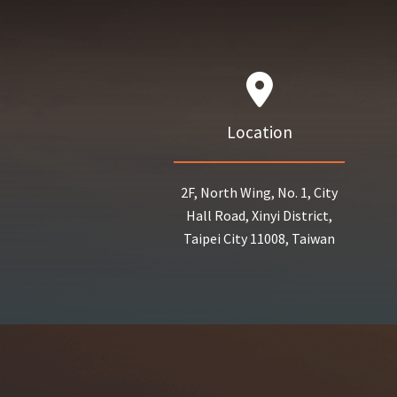
Location
2F, North Wing, No. 1, City
Hall Road, Xinyi District,
Taipei City 11008, Taiwan