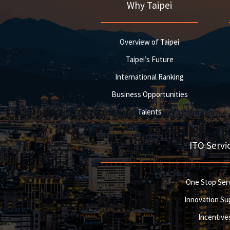
Why Taipei
Overview of Taipei
Taipei’s Future
International Ranking
Business Opportunities
Talents
ITO Servi
One Stop Ser
Innovation Su
Incentive