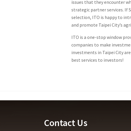
issues that they encounter wh
strategic partner services. If
selection, ITO is happy to int
and promote Taipei City’s agri
ITO is a one-stop window prov
companies to make investmen
investments in Taipei City ar
best services to investors!
Contact Us