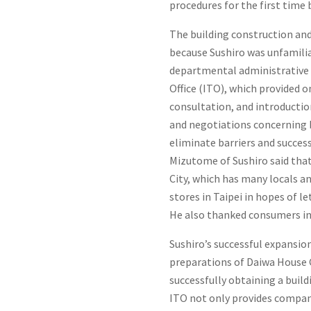
procedures for the first time 
The building construction an
because Sushiro was unfamili
departmental administrative 
Office (ITO), which provided o
consultation, and introduction
and negotiations concerning 
eliminate barriers and successf
Mizutome of Sushiro said that
City, which has many locals an
stores in Taipei in hopes of l
He also thanked consumers in T
Sushiro’s successful expansio
preparations of Daiwa House G
successfully obtaining a buil
ITO not only provides compani