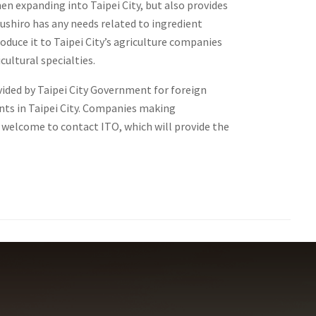
en expanding into Taipei City, but also provides
 Sushiro has any needs related to ingredient
roduce it to Taipei City’s agriculture companies
cultural specialties.
ided by Taipei City Government for foreign
ts in Taipei City. Companies making
e welcome to contact ITO, which will provide the