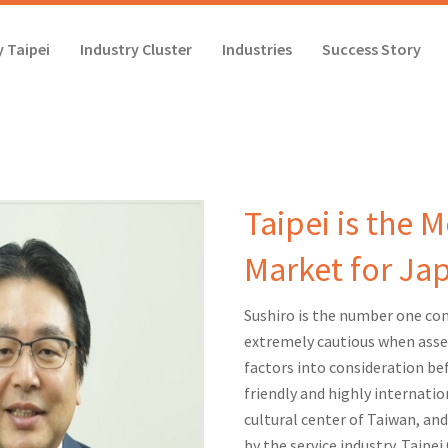
 Taipei
Industry Cluster
Industries
Success Story
Taipei is the 
Market for Ja
Sushiro is the number one conv
extremely cautious when asse
factors into consideration bef
friendly and highly internation
cultural center of Taiwan, and
by the service industry. Taipei