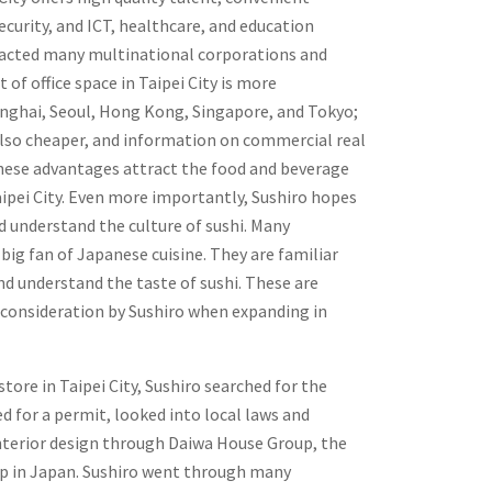
ecurity, and ICT, healthcare, and education
tracted many multinational corporations and
t of office space in Taipei City is more
anghai, Seoul, Hong Kong, Singapore, and Tokyo;
s also cheaper, and information on commercial real
 these advantages attract the food and beverage
Taipei City. Even more importantly, Sushiro hopes
d understand the culture of sushi. Many
 big fan of Japanese cuisine. They are familiar
nd understand the taste of sushi. These are
 consideration by Sushiro when expanding in
 store in Taipei City, Sushiro searched for the
d for a permit, looked into local laws and
nterior design through Daiwa House Group, the
p in Japan. Sushiro went through many