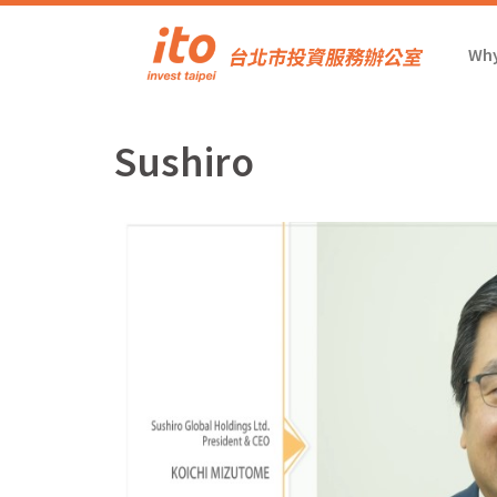
Why
Sushiro